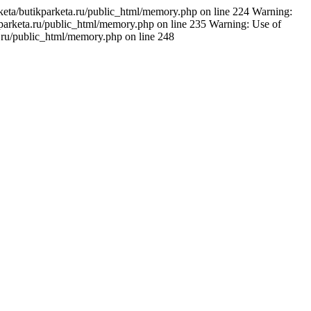
rketa/butikparketa.ru/public_html/memory.php on line 224 Warning:
ikparketa.ru/public_html/memory.php on line 235 Warning: Use of
a.ru/public_html/memory.php on line 248