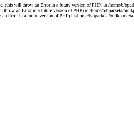
(this will throw an Error in a future version of PHP) in /home/b/bpa
l throw an Error in a future version of PHP) in /home/b/bparketa/but
 an Error in a future version of PHP) in /home/b/bparketa/butikparket