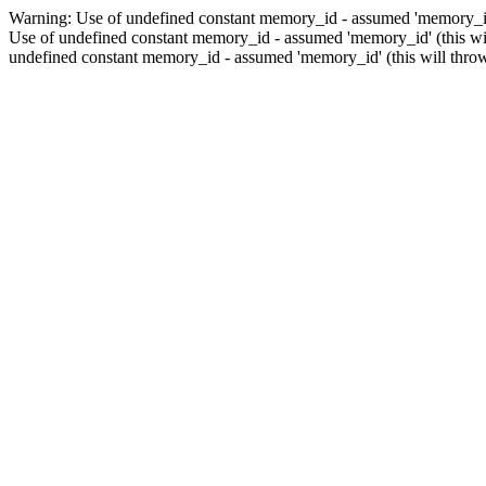
Warning: Use of undefined constant memory_id - assumed 'memory_id' 
Use of undefined constant memory_id - assumed 'memory_id' (this wil
undefined constant memory_id - assumed 'memory_id' (this will throw